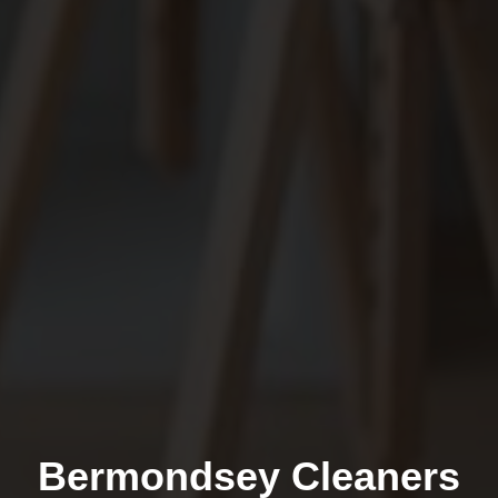
Bermondsey Cleaners