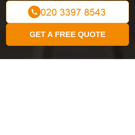
GET A FREE QUOTE
Get In Touch
With Us.